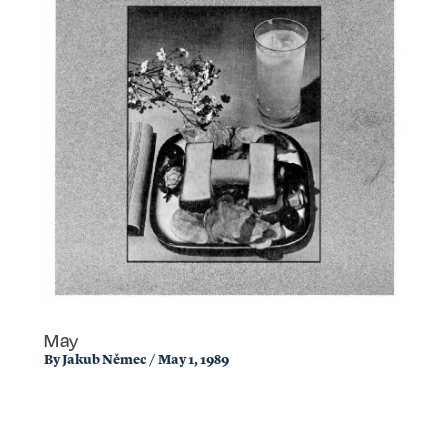
May
By
Jakub Němec
/
May 1, 1989