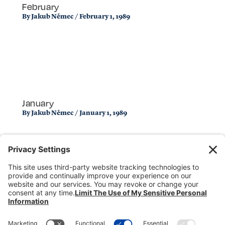
February
By
Jakub Němec
/
February 1, 1989
January
By
Jakub Němec
/
January 1, 1989
Donate
Dealer Directory
Members Login
break