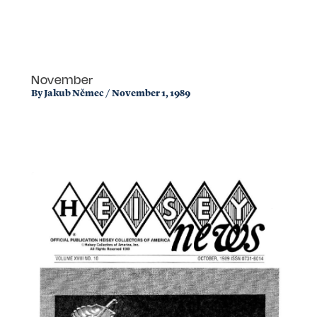
November
By
Jakub Němec
/
November 1, 1989