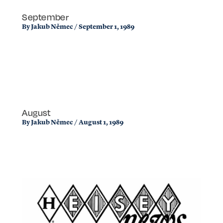
September
By
Jakub Němec
/
September 1, 1989
August
By
Jakub Němec
/
August 1, 1989