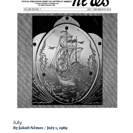
July
By
Jakub Němec
/
July 1, 1989