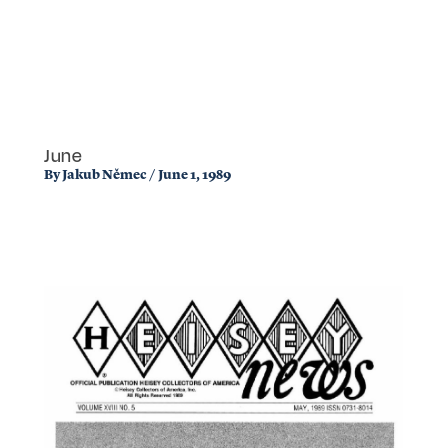
June
By
Jakub Němec
/
June 1, 1989