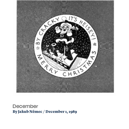
December
By
Jakub Němec
/
December 1, 1989