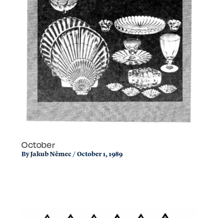
October
By
Jakub Němec
/
October 1, 1989