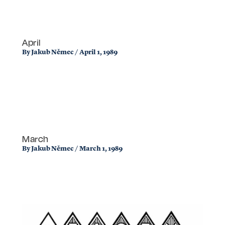
April
By
Jakub Němec
/
April 1, 1989
March
By
Jakub Němec
/
March 1, 1989