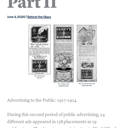
Part II
June 4, 2026
/
Behind the Glass
Advertising to the Public: 1917-1924
During this second period of public advertising, 54
different ads appeared in 138 placements in 19