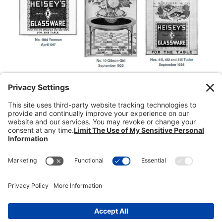
Donate
Dealer Directory
Members Login
break
Privacy Policy
Terms of Service
Cookie Policy