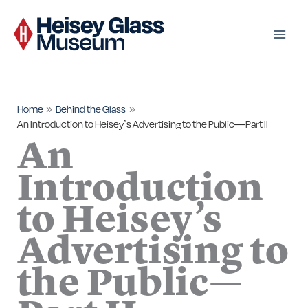
Skip
to
content
Home
Behind the Glass
An Introduction to Heisey’s Advertising to the Public—Part II
An
Introduction
to Heisey’s
Advertising to
the Public—