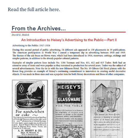
Read the full article here.