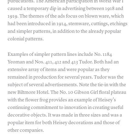
publications. The American participation in World War I
caused a temporary dip in advertising between 1918 and
1919. The themes of the ads focus on blown ware, which
had been introduced in 1914, stemware, cuttings, etchings
and simpler patterns, in addition to the already popular
colonial patterns.
Examples of simpler pattern lines include No. 1184
Yeoman and Nos. 411, 412 and 413 Tudor. Both had an
extensive array of items and were popular as they
remained in production for several years. Tudor was the
subject of several advertisements. Note the tie-in with the
new Biltmore Hotel. The No. 10 Gibson Girl floral plateau
with the flower frog provides an example of Heisey’s
continuing commitment to innovation in creating useful
decorative objects. It was made in three sizes and was a
popular item for both Heisey decorations and those of
other companies.