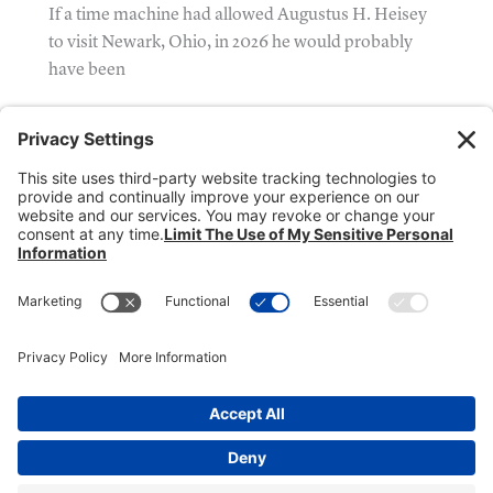
If a time machine had allowed Augustus H. Heisey
to visit Newark, Ohio, in 2026 he would probably
have been
Donate
Dealer Directory
Members Login
break
Privacy Policy
Terms of Service
Cookie Policy
Copyright © 2026
Heisey Collectors of