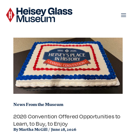
Skip
to
content
News From the Museum
2026 Convention Offered Opportunities to
Learn, to Buy, to Enjoy
By
Martha McGill
/
June 28, 2026