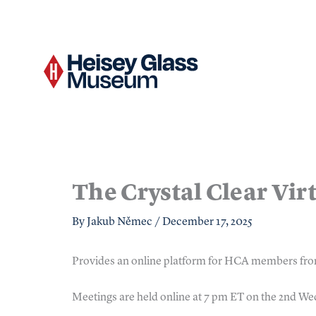
Skip
to
content
The Crystal Clear Vir
By
Jakub Němec
/
December 17, 2025
Provides an online platform for HCA members fro
Meetings are held online at 7 pm ET on the 2nd W