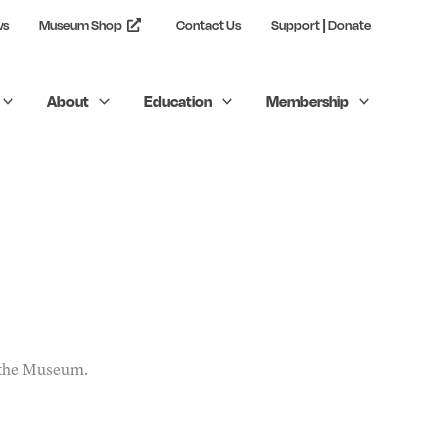
ws
Museum Shop
Contact Us
Support | Donate
About
Education
Membership
t the Museum.