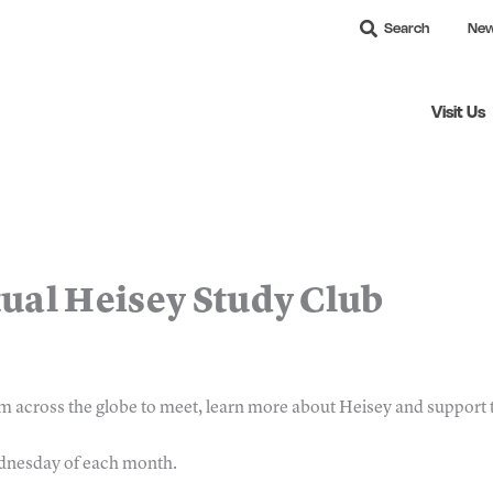
Search
Ne
Visit Us
tual Heisey Study Club
m across the globe to meet, learn more about Heisey and suppor
ednesday of each month.