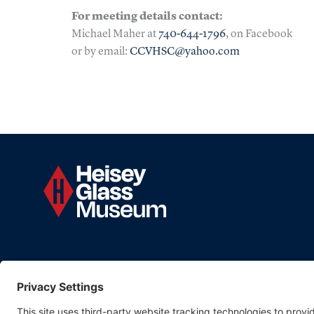
For meeting details contact:
Michael Maher at
740-644-1796
, on Facebook
or by email:
CCVHSC@yahoo.com