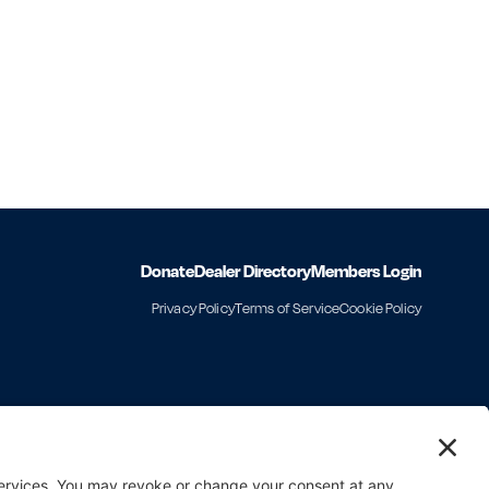
Donate
Dealer Directory
Members Login
Privacy Policy
Terms of Service
Cookie Policy