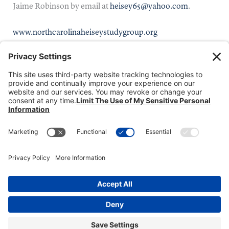
Jaime Robinson by email at
heisey65@yahoo.com
.
www.northcarolinaheiseystudygroup.org
Donate
Dealer Directory
Members Login
break
Privacy Policy
Terms of Service
Cookie Policy
Copyright © 2026
Heisey Collectors of