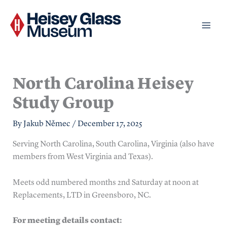
Skip
to
content
North Carolina Heisey
Study Group
By
Jakub Němec
/
December 17, 2025
Serving North Carolina, South Carolina, Virginia (also have
members from West Virginia and Texas).
Meets odd numbered months 2nd Saturday at noon at
Replacements, LTD in Greensboro, NC.
For meeting details contact: