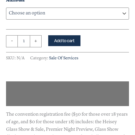
Attribute
Add to cart
-
+
SKU:
N/A
Category:
Sale Of Services
Description
Additional information
The convention registration fee ($30 for those over 18 years
of age, and $0 for those under 18) includes: the Heisey
Glass Show & Sale, Premier Night Preview, Glass Show