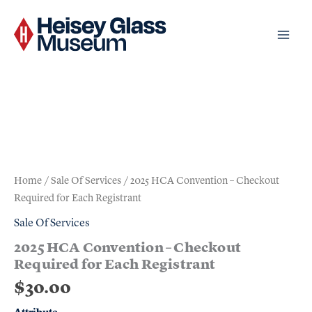
Skip
to
content
2025
HCA
Convention
-
Previous
Checkout
Next
Required
for
Each
Home
/
Sale Of Services
/ 2025 HCA Convention – Checkout
Registrant
Required for Each Registrant
quantity
Sale Of Services
2025 HCA Convention – Checkout
Required for Each Registrant
$
30.00