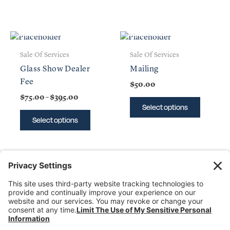
OUT OF STOCK
OUT OF STOCK
Price
This
This
range:
product
product
$75.00
Sale Of Services
Sale Of Services
has
has
through
Glass Show Dealer
Mailing
$395.00
multiple
multiple
Fee
$
50.00
variants.
variants
$
75.00
–
$
395.00
The
The
Select options
options
options
Select options
may
may
be
be
chosen
chosen
on
on
the
the
product
product
Donate
page
page
Dealer Directory
Members Login