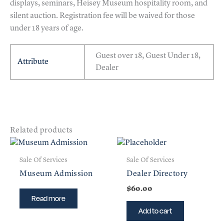
displays, seminars, Heisey Museum hospitality room, and
silent auction. Registration fee will be waived for those
under 18 years of age.
Guest over 18, Guest Under 18,
Attribute
Dealer
Related products
Sale Of Services
Sale Of Services
Museum Admission
Dealer Directory
$
60.00
Read more
Add to cart