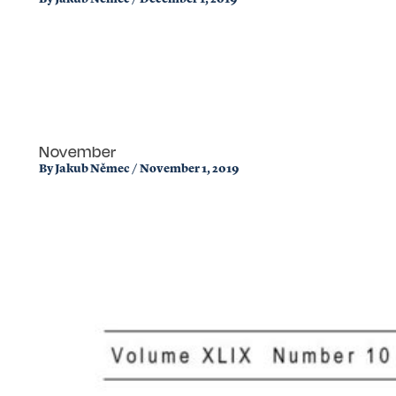
November
By
Jakub Němec
/
November 1, 2019