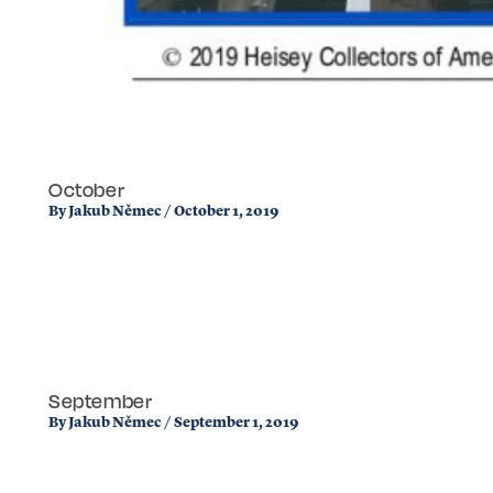
October
By
Jakub Němec
/
October 1, 2019
September
By
Jakub Němec
/
September 1, 2019