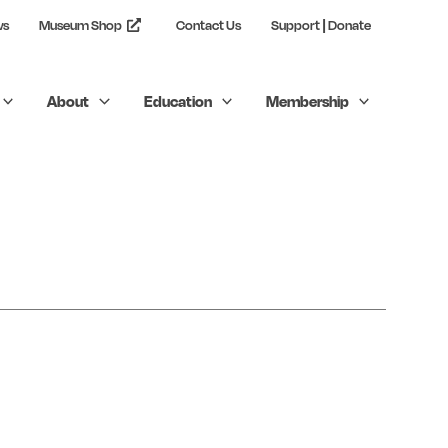
ws
Museum Shop
Contact Us
Support | Donate
About
Education
Membership