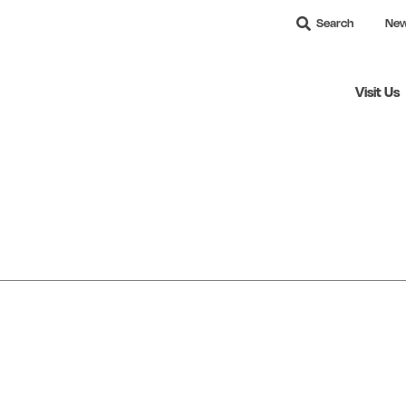
Search
Ne
Visit Us