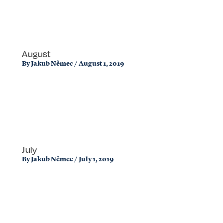
August
By
Jakub Němec
/
August 1, 2019
July
By
Jakub Němec
/
July 1, 2019