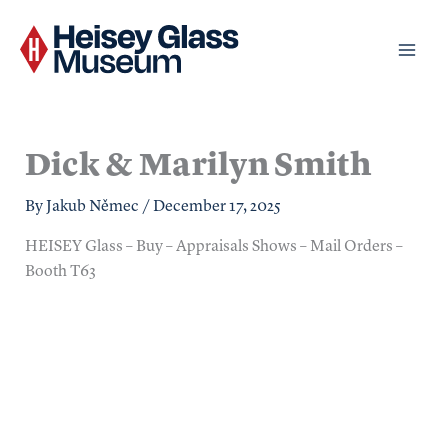
Skip
to
content
Dick & Marilyn Smith
By
Jakub Němec
/
December 17, 2025
HEISEY Glass – Buy – Appraisals Shows – Mail Orders –
Booth T63