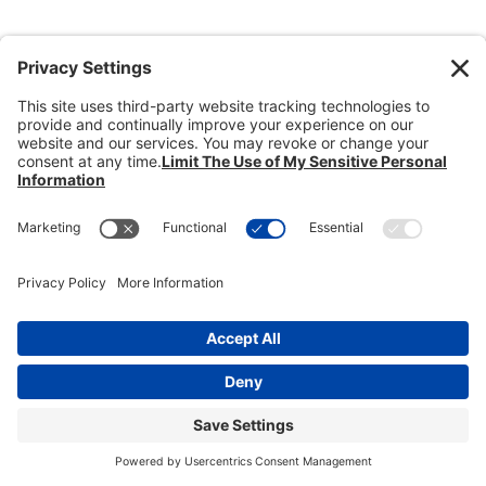
Donate
Dealer Directory
Members Login
break
Privacy Policy
Terms of Service
Cookie Policy
Copyright © 2026
Heisey Collectors of
America, Inc.