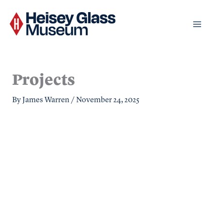
Skip
to
content
Projects
By
James Warren
/
November 24, 2025