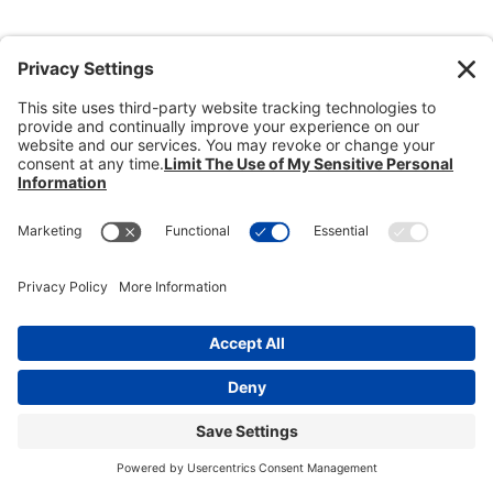
Donate
Dealer Directory
Members Login
break
Privacy Policy
Terms of Service
Cookie Policy
Copyright © 2026
Heisey Collectors of
America, Inc.