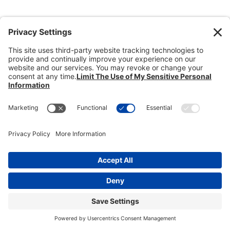
Donate
Dealer Directory
Members Login
break
Privacy Policy
Terms of Service
Cookie Policy
Copyright © 2026
Heisey Collectors of
America, Inc.