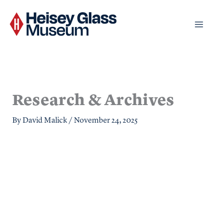
Skip
to
content
Research & Archives
By
David Malick
/
November 24, 2025