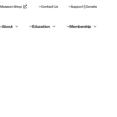
Museum Shop
Contact Us
Support | Donate
About
Education
Membership