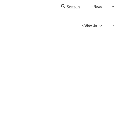
News
Search
Visit Us