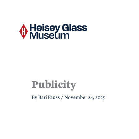
Skip
to
content
Publicity
By
Bari Fauss
/
November 24, 2025