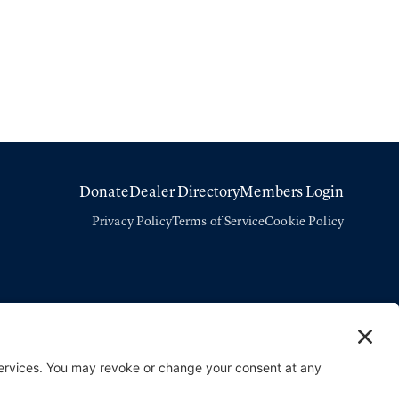
Donate
Dealer Directory
Members Login
Privacy Policy
Terms of Service
Cookie Policy