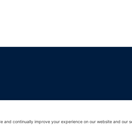
break