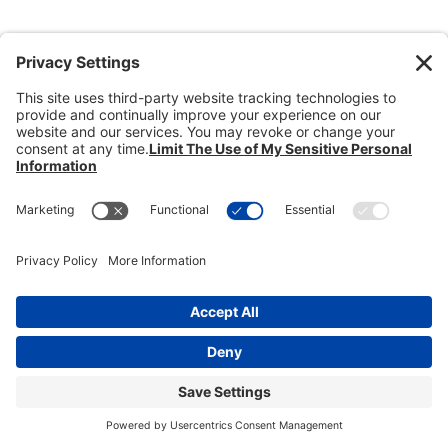
Donate
Dealer Directory
Members Login
break
Privacy Policy
Terms of Service
Cookie Policy
Copyright © 2026
Heisey Collectors of
America, Inc.