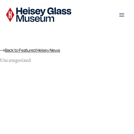
Skip
to
content
Back to Featured Heisey News
Uncategorized