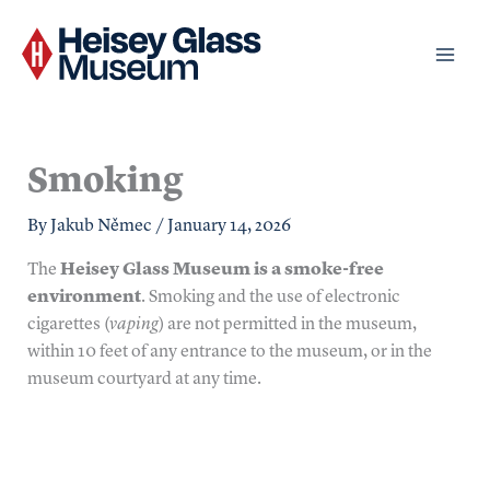
Skip
to
content
Smoking
By
Jakub Němec
/
January 14, 2026
The
Heisey Glass Museum is a smoke-free
environment
. Smoking and the use of electronic
cigarettes (
vaping
) are not permitted in the museum,
within 10 feet of any entrance to the museum, or in the
museum courtyard at any time.