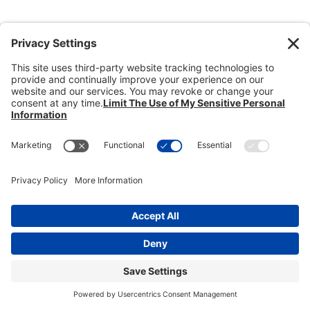
Donate
Dealer Directory
Members Login
break
Privacy Policy
Terms of Service
Cookie Policy
Copyright © 2026
Heisey Collectors of
America, Inc.